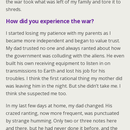
the war took what was left of my family and tore it to
shreds.
How did you experience the war?
I started losing my patience with my parents as I
became more independent and began to value trust.
My dad trusted no one and always ranted about how
the government was colluding with the aliens. He even
built his own receiving equipment to listen in on
transmissions to Earth and lost his job for his
troubles. I think the first rational thing my mother did
was leaving him in the night. But she didn’t take me. I
think she suspected me too.
In my last few days at home, my dad changed. His
crazed ranting, now more frequent, was punctuated
by strange humming. Only two or three notes here
and there, but he had never done it before, and the