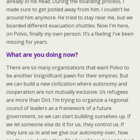
already in his head. During the boarding process, I
made sure to get jostled away from him. I couldn’t be
around him anymore. He tried to stay near me, but we
boarded different evacuation shuttles. Now I’m here,
on Polvo, finally my own person. It’s a feeling I’ve been
missing for years.
What are you doing now?
There are so many organizations that want Polvo to
be another insignificant pawn for their empires. But
we can build a new civilization where autonomy and
cooperation are not mutually exclusive. Us refugees
are more than Dirt. I’m trying to organize a regional
council of leaders as a framework of a future
government, so we can start building ourselves up. If
we let someone else do it for us, they control us. If
they lure us in and we give our autonomy over, how