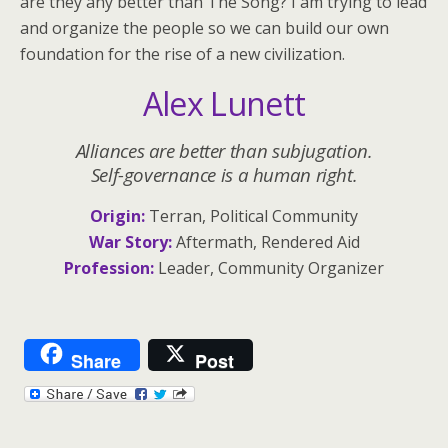
are they any better than The Song? I am trying to lead
and organize the people so we can build our own
foundation for the rise of a new civilization.
Alex Lunett
Alliances are better than subjugation.
Self-governance is a human right.
Origin:
Terran, Political Community
War Story:
Aftermath, Rendered Aid
Profession:
Leader, Community Organizer
Share
Post