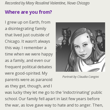
Recorded by Mary Rosalind Valentine, Nova Chicago
Where are you from?
I grew up on Earth, from
a disintegrating family
that lived just outside of
Chicago. It wasn’t always
this way. I remember a
time when we were happy
as a family, and even our
frequent political debates
were good-spirited. My
Portrait by Claudia Cangini
parents were as paranoid
as they get, though, and I
was lucky they let me go to the ‘indoctrinating’ public
school. Our family fell apart in last few years before
the war, as love gave way to hate and to anger. Then,