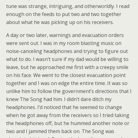
tune was strange, intriguing, and otherworldly. I read
enough on the feeds to put two and two together
about what he was picking up on his receivers.
A day or two later, warnings and evacuation orders
were sent out. I was in my room blasting music on
noise-canceling headphones and trying to figure out
what to do. I wasn’t sure if my dad would be willing to
leave, but he approached me first with a creepy smile
on his face. We went to the closest evacuation point
together and I was on edge the entire time. It was so
unlike him to follow the government’s directions that I
knew The Song had him. I didn’t dare ditch my
headphones. I’d noticed that he seemed to change
when he got away from the receivers so I tried taking
the headphones off, but he hummed another note or
two and I jammed them back on. The Song was