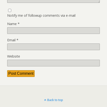
Notify me of followup comments via e-mail
Name
*
Email
*
Website
Back to top