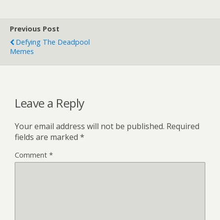
Previous Post
Defying The Deadpool
Memes
Leave a Reply
Your email address will not be published.
Required
fields are marked
*
Comment
*