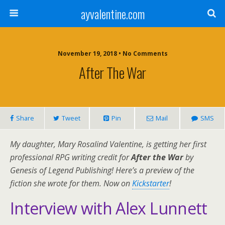
ayvalentine.com
November 19, 2018 • No Comments
After The War
Share
Tweet
Pin
Mail
SMS
My daughter, Mary Rosalind Valentine, is getting her first
professional RPG writing credit for
After the War
by
Genesis of Legend Publishing! Here’s a preview of the
fiction she wrote for them. Now on
Kickstarter
!
Interview with Alex Lunnett