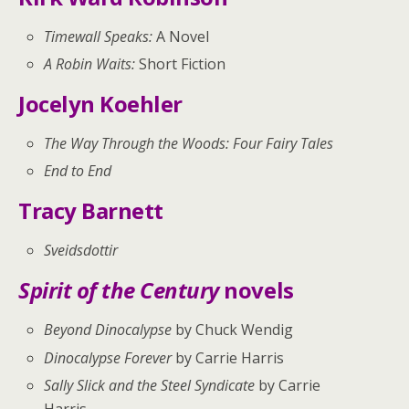
Timewall Speaks:
A Novel
A Robin Waits:
Short Fiction
Jocelyn Koehler
The Way Through the Woods: Four Fairy Tales
End to End
Tracy Barnett
Sveidsdottir
Spirit of the Century
novels
Beyond Dinocalypse
by Chuck Wendig
Dinocalypse Forever
by Carrie Harris
Sally Slick and the Steel Syndicate
by Carrie
Harris