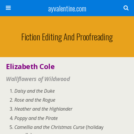
ayvalentine.com
Fiction Editing And Proofreading
Elizabeth Cole
Wallflowers of Wildwood
Daisy and the Duke
Rose and the Rogue
Heather and the Highlander
Poppy and the Pirate
Camellia and the Christmas Curse
(holiday