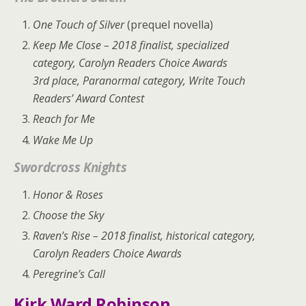
One Touch of Silver
(prequel novella)
Keep Me Close
– 2018 finalist, specialized
category, Carolyn Readers Choice Awards
3rd place, Paranormal category, Write Touch
Readers’ Award Contest
Reach for Me
Wake Me Up
Swordcross Knights
Honor & Roses
Choose the Sky
Raven’s Rise
– 2018 finalist, historical category,
Carolyn Readers Choice Awards
Peregrine’s Call
Kirk Ward Robinson