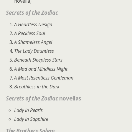
novella)
Secrets of the Zodiac
A Heartless Design
A Reckless Soul
A Shameless Angel
The Lady Dauntless
Beneath Sleepless Stars
A Mad and Mindless Night
A Most Relentless Gentleman
Breathless in the Dark
Secrets of the Zodiac
novellas
Lady in Pearls
Lady in Sapphire
The Brothers Salem