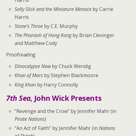
Sally Slick and the Miniature Menace
by Carrie
Harris
Stone’s Throe
by C.E. Murphy
The Pharaoh of Hong Kong
by Brian Clevinger
and Matthew Cody
Proofreading
Dinocalypse Now
by Chuck Wendig
Khan of Mars
by Stephen Blackmoore
King Khan
by Harry Connolly
7th Sea,
John Wick Presents
“Revenge and the Crow” by Jennifer Mahr (in
Pirate Nations
)
“An Act of Faith” by Jennifer Mahr (in
Nations
of Théah
)