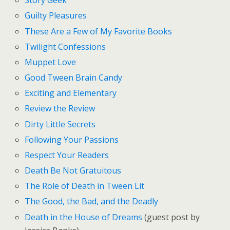
Story Geek
Guilty Pleasures
These Are a Few of My Favorite Books
Twilight Confessions
Muppet Love
Good Tween Brain Candy
Exciting and Elementary
Review the Review
Dirty Little Secrets
Following Your Passions
Respect Your Readers
Death Be Not Gratuitous
The Role of Death in Tween Lit
The Good, the Bad, and the Deadly
Death in the House of Dreams
(guest post by