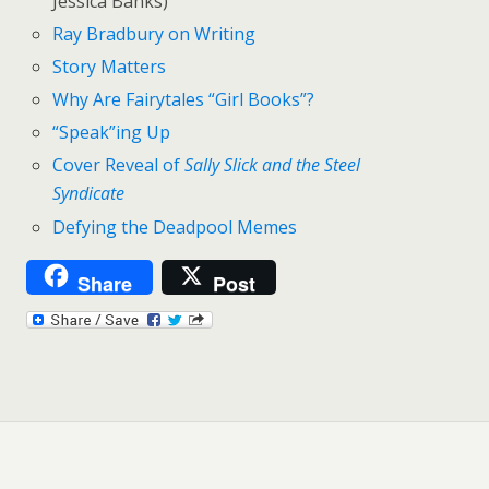
Jessica Banks)
Ray Bradbury on Writing
Story Matters
Why Are Fairytales “Girl Books”?
“Speak”ing Up
Cover Reveal of
Sally Slick and the Steel
Syndicate
Defying the Deadpool Memes
Share
Post