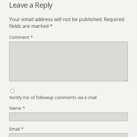
Leave a Reply
Your email address will not be published.
Required
fields are marked
*
Comment
*
Notify me of followup comments via e-mail
Name
*
Email
*