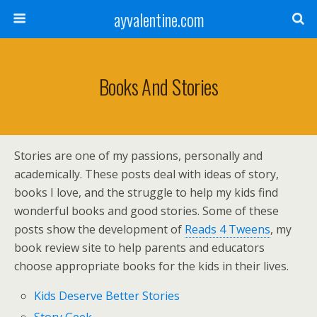
ayvalentine.com
Books And Stories
Stories are one of my passions, personally and
academically. These posts deal with ideas of story,
books I love, and the struggle to help my kids find
wonderful books and good stories. Some of these
posts show the development of
Reads 4 Tweens
, my
book review site to help parents and educators
choose appropriate books for the kids in their lives.
Kids Deserve Better Stories