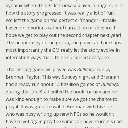
dynamic where things left unsaid played a huge role in
how the story progressed. It was really a lot of fun.
We left the game on the perfect cliffhanger—totally
based on emotions rather than action or violence. I
hope we get to play out the second chapter next year!
The adaptability of the group, the game, and perhaps
most importantly the GM really let the story evolve in
interesting ways that I think surprised everyone.
The last big game we played was
Bulldogs!
run by
Brennan Taylor. This was Sunday night and Brennan
had already run about 13 bazillion games of
Bulldogs!
during the con. But I edited the book for him and he
was kind enough to make sure we got the chance to
play it. It was great to watch Brennan with his son
who was busy writing up new NPCs so he wouldn’t
have to yet again play the same con adventure his dad