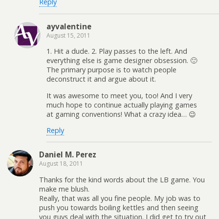
Reply
ayvalentine
August 15, 2011
1. Hit a dude. 2. Play passes to the left. And
everything else is game designer obsession. 🙂
The primary purpose is to watch people
deconstruct it and argue about it.
It was awesome to meet you, too! And I very
much hope to continue actually playing games
at gaming conventions! What a crazy idea… 😉
Reply
Daniel M. Perez
August 18, 2011
Thanks for the kind words about the LB game. You
make me blush.
Really, that was all you fine people. My job was to
push you towards boiling kettles and then seeing
you guys deal with the situation. I did get to try out