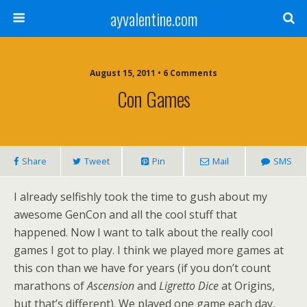
ayvalentine.com
August 15, 2011 • 6 Comments
Con Games
Share
Tweet
Pin
Mail
SMS
I already selfishly took the time to gush about my
awesome GenCon and all the cool stuff that
happened. Now I want to talk about the really cool
games I got to play. I think we played more games at
this con than we have for years (if you don’t count
marathons of
Ascension
and
Ligretto Dice
at Origins,
but that’s different). We played one game each day,