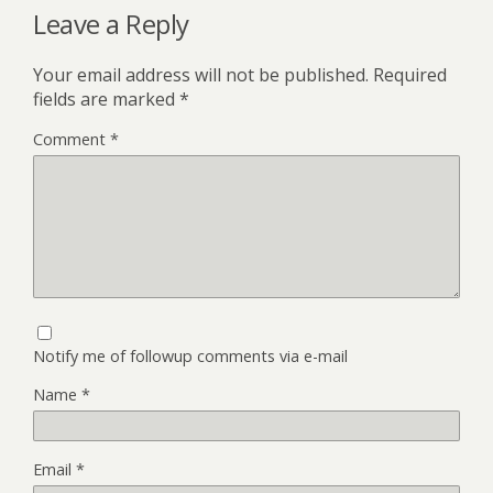
Leave a Reply
Your email address will not be published.
Required
fields are marked
*
Comment
*
Notify me of followup comments via e-mail
Name
*
Email
*