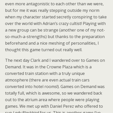
even more antagonistic to each other than we were,
but for me it was really stepping outside my norm
when my character started secretly conspiring to take
over the world with Adrian’s crazy cultist! Playing with
a new group can be strange (another one of my not-
so-much-a-strengths) but thanks to the preparation
beforehand and a nice meshing of personalities, I
thought this game turned out really well.
The next day Clark and I wandered over to Games on
Demand. It was in the Crowne Plaza which is a
converted train station with a truly unique
atmosphere (there are even actual train cars
converted into hotel rooms!). Games on Demand was
totally full, which is awesome, so we wandered back
out to the atrium area where people were playing
games. We met up with Daniel Perez who offered to
run
Lady Blackbird
for us. This is another game I’ve