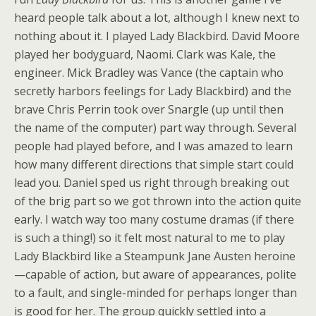
heard people talk about a lot, although I knew next to
nothing about it. I played Lady Blackbird. David Moore
played her bodyguard, Naomi. Clark was Kale, the
engineer. Mick Bradley was Vance (the captain who
secretly harbors feelings for Lady Blackbird) and the
brave Chris Perrin took over Snargle (up until then
the name of the computer) part way through. Several
people had played before, and I was amazed to learn
how many different directions that simple start could
lead you. Daniel sped us right through breaking out
of the brig part so we got thrown into the action quite
early. I watch way too many costume dramas (if there
is such a thing!) so it felt most natural to me to play
Lady Blackbird like a Steampunk Jane Austen heroine
—capable of action, but aware of appearances, polite
to a fault, and single-minded for perhaps longer than
is good for her. The group quickly settled into a