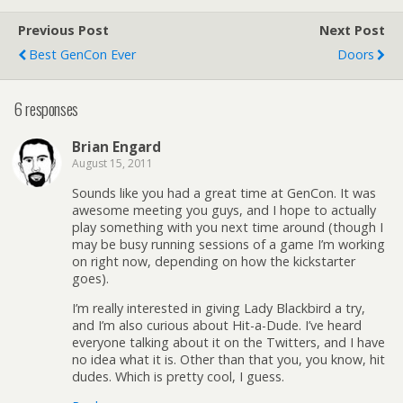
Previous Post
Next Post
Best GenCon Ever
Doors
6 responses
Brian Engard
August 15, 2011
Sounds like you had a great time at GenCon. It was
awesome meeting you guys, and I hope to actually
play something with you next time around (though I
may be busy running sessions of a game I’m working
on right now, depending on how the kickstarter
goes).
I’m really interested in giving Lady Blackbird a try,
and I’m also curious about Hit-a-Dude. I’ve heard
everyone talking about it on the Twitters, and I have
no idea what it is. Other than that you, you know, hit
dudes. Which is pretty cool, I guess.