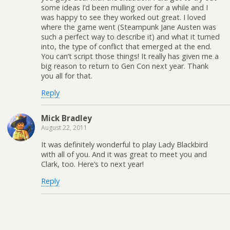
some ideas I’d been mulling over for a while and I
was happy to see they worked out great. I loved
where the game went (Steampunk Jane Austen was
such a perfect way to describe it) and what it turned
into, the type of conflict that emerged at the end.
You can’t script those things! It really has given me a
big reason to return to Gen Con next year. Thank
you all for that.
Reply
Mick Bradley
August 22, 2011
It was definitely wonderful to play Lady Blackbird
with all of you. And it was great to meet you and
Clark, too. Here’s to next year!
Reply