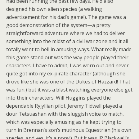
had been running the past few days. He’d also
designed his own alien species (a walking
advertisement for his dad’s game!). The game was a
good demonstration of the system—a pretty
straightforward adventure where we had to deliver
something into the midst of a civil war zone and it all
totally went to hell in amusing ways. What really made
this game stand out was the way people played their
characters. I have to admit, I was worn out and never
quite got into my ex-pirate character (although she
drove like she was one of the Dukes of Hazzard! That
was fun.) but it was a blast watching everyone else get
into their characters. Will Huggins played the
dependable Ryjyllian pilot. Jeremy Tidwell played a
dour Tetsuashan with the sluggish voice to match,
which was especially amusing as he kept trying to
turn in Brennan’s son’s mutinous Equestrian (his own
species, and yes, it’s a pony!). But it was JR Blackwell’s