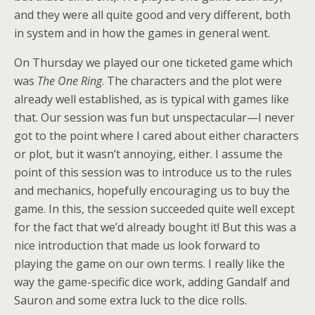
and they were all quite good and very different, both
in system and in how the games in general went.
On Thursday we played our one ticketed game which
was
The One Ring
. The characters and the plot were
already well established, as is typical with games like
that. Our session was fun but unspectacular—I never
got to the point where I cared about either characters
or plot, but it wasn’t annoying, either. I assume the
point of this session was to introduce us to the rules
and mechanics, hopefully encouraging us to buy the
game. In this, the session succeeded quite well except
for the fact that we’d already bought it! But this was a
nice introduction that made us look forward to
playing the game on our own terms. I really like the
way the game-specific dice work, adding Gandalf and
Sauron and some extra luck to the dice rolls.