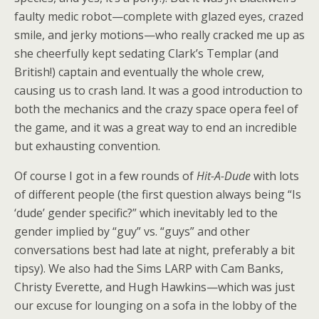
faulty medic robot—complete with glazed eyes, crazed
smile, and jerky motions—who really cracked me up as
she cheerfully kept sedating Clark’s Templar (and
British!) captain and eventually the whole crew,
causing us to crash land. It was a good introduction to
both the mechanics and the crazy space opera feel of
the game, and it was a great way to end an incredible
but exhausting convention.
Of course I got in a few rounds of
Hit-A-Dude
with lots
of different people (the first question always being “Is
‘dude’ gender specific?” which inevitably led to the
gender implied by “guy” vs. “guys” and other
conversations best had late at night, preferably a bit
tipsy). We also had the Sims LARP with Cam Banks,
Christy Everette, and Hugh Hawkins—which was just
our excuse for lounging on a sofa in the lobby of the