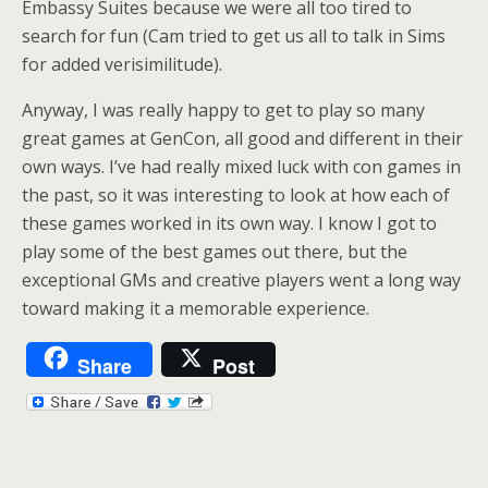
Embassy Suites because we were all too tired to
search for fun (Cam tried to get us all to talk in Sims
for added verisimilitude).
Anyway, I was really happy to get to play so many
great games at GenCon, all good and different in their
own ways. I’ve had really mixed luck with con games in
the past, so it was interesting to look at how each of
these games worked in its own way. I know I got to
play some of the best games out there, but the
exceptional GMs and creative players went a long way
toward making it a memorable experience.
Share
Post