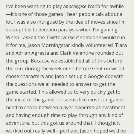
I’ve been wanting to play
Apocalypse World
for awhile
—it’s one of those games I hear people talk about a
lot. I was also intrigued by the idea of moves since I’m
susceptible to decision paralysis when I’m gaming.
When I asked the Twitterverse if someone would run
it for me, Jason Morningstar kindly volunteered. Tiara
and Adrian Agresta and Clark Valentine rounded out
the group. Because we established all of this before
the con, during the week or so before GenCon we all
chose characters and Jason set up a Google doc with
the questions we all needed to answer to get the
game started. This allowed us to very quickly get to
the meat of the game—it seems like most con games
need to chose between player ownership/investment
and having enough time to play through any kind of
adventure, but this got us around that. I thought it
worked out really well—perhaps Jason hoped we’d be