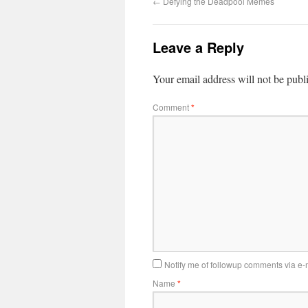
←
Defying the Deadpool Memes
Leave a Reply
Your email address will not be publ
Comment
*
Notify me of followup comments via e-
Name
*