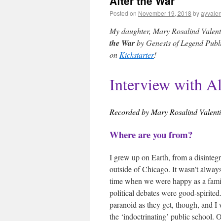
After the War
Posted on
November 19, 2018
by
ayvalen
My daughter, Mary Rosalind Valentin
the War
by Genesis of Legend Publis
on
Kickstarter
!
Interview with A
Recorded by Mary Rosalind Valent
Where are you from?
I grew up on Earth, from a disintegra
outside of Chicago. It wasn’t alway
time when we were happy as a famil
political debates were good-spirite
paranoid as they get, though, and I 
the ‘indoctrinating’ public school. Ou