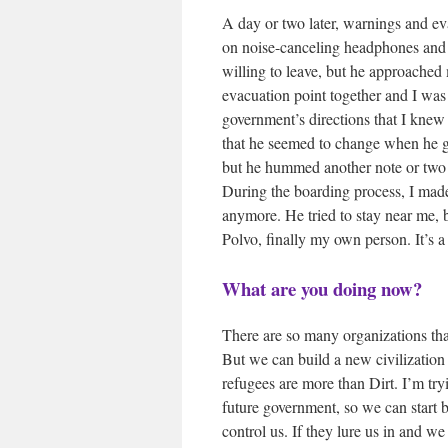
A day or two later, warnings and ev
on noise-canceling headphones and t
willing to leave, but he approached 
evacuation point together and I was 
government’s directions that I knew
that he seemed to change when he go
but he hummed another note or two
During the boarding process, I made
anymore. He tried to stay near me, 
Polvo, finally my own person. It’s a 
What are you doing now?
There are so many organizations tha
But we can build a new civilizatio
refugees are more than Dirt. I’m try
future government, so we can start b
control us. If they lure us in and 