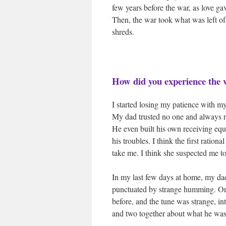
few years before the war, as love ga
Then, the war took what was left of 
shreds.
How did you experience the
I started losing my patience with m
My dad trusted no one and always r
He even built his own receiving equi
his troubles. I think the first ratio
take me. I think she suspected me t
In my last few days at home, my da
punctuated by strange humming. Only
before, and the tune was strange, in
and two together about what he was 