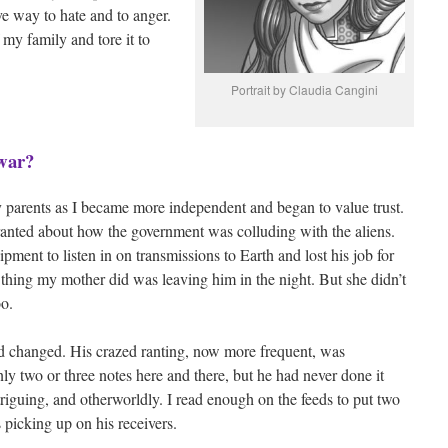
ve way to hate and to anger.
my family and tore it to
Portrait by Claudia Cangini
 war?
y parents as I became more independent and began to value trust.
anted about how the government was colluding with the aliens.
pment to listen in on transmissions to Earth and lost his job for
nal thing my mother did was leaving him in the night. But she didn’t
oo.
d changed. His crazed ranting, now more frequent, was
 two or three notes here and there, but he had never done it
triguing, and otherworldly. I read enough on the feeds to put two
picking up on his receivers.