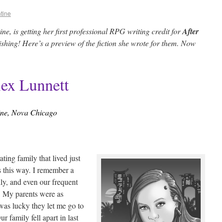
tine
e, is getting her first professional RPG writing credit for
After
hing! Here’s a preview of the fiction she wrote for them. Now
lex Lunnett
ine, Nova Chicago
ting family that lived just
s this way. I remember a
y, and even our frequent
d. My parents were as
was lucky they let me go to
r family fell apart in last