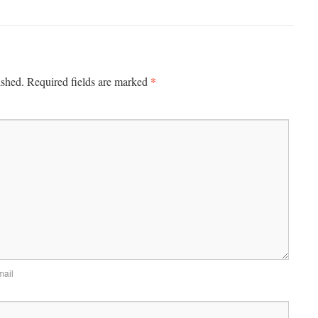
*
ished.
Required fields are marked
mail