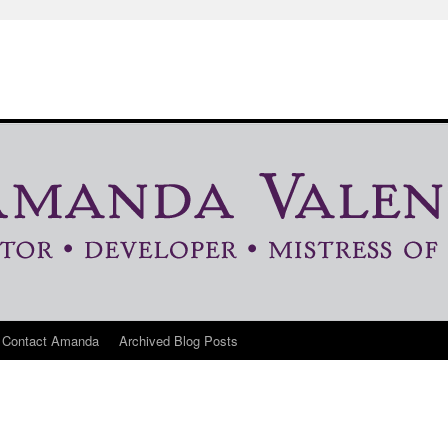
Contact Amanda
Archived Blog Posts