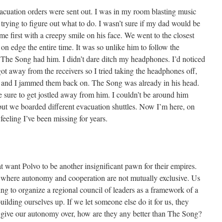
acuation orders were sent out. I was in my room blasting music
rying to figure out what to do. I wasn’t sure if my dad would be
me first with a creepy smile on his face. We went to the closest
on edge the entire time. It was so unlike him to follow the
 The Song had him. I didn’t dare ditch my headphones. I’d noticed
t away from the receivers so I tried taking the headphones off,
 and I jammed them back on. The Song was already in his head.
 sure to get jostled away from him. I couldn’t be around him
but we boarded different evacuation shuttles. Now I’m here, on
feeling I’ve been missing for years.
t want Polvo to be another insignificant pawn for their empires.
n where autonomy and cooperation are not mutually exclusive. Us
ing to organize a regional council of leaders as a framework of a
uilding ourselves up. If we let someone else do it for us, they
we give our autonomy over, how are they any better than The Song?