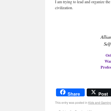
I am trying to lead and organize th
civilization.
Allia
Sel
Ori
War
Profes
Share
Post
This entry was posted in
Kids and Gamin