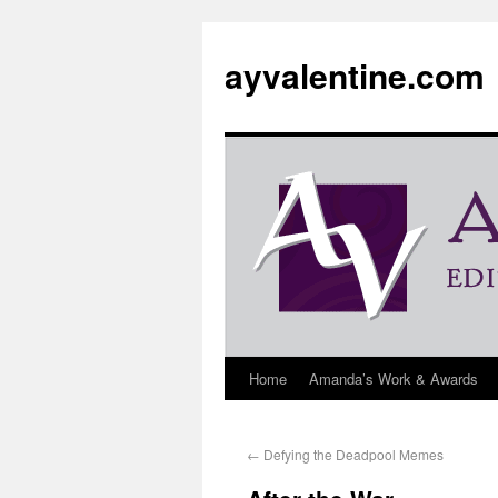
ayvalentine.com
Home
Amanda’s Work & Awards
←
Defying the Deadpool Memes