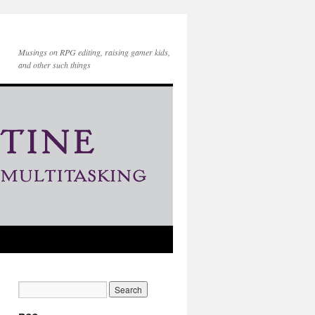
Musings on RPG editing, raising gamer kids,
and other such things