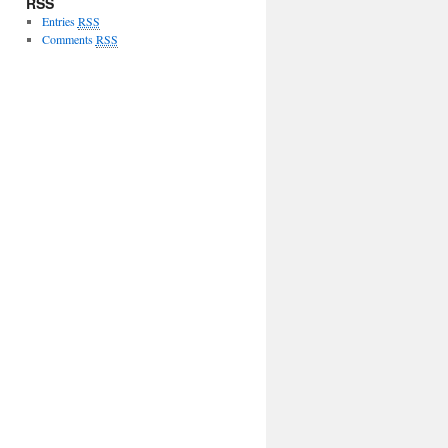
RSS
Entries
RSS
Comments
RSS