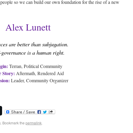
e people so we can build our own foundation for the rise of a new
Alex Lunett
nces are better than subjugation.
f-governance is a human right.
gin:
Terran, Political Community
 Story:
Aftermath, Rendered Aid
sion:
Leader, Community Organizer
g
. Bookmark the
permalink
.