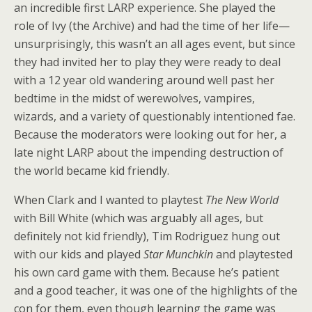
an incredible first LARP experience. She played the
role of Ivy (the Archive) and had the time of her life—
unsurprisingly, this wasn’t an all ages event, but since
they had invited her to play they were ready to deal
with a 12 year old wandering around well past her
bedtime in the midst of werewolves, vampires,
wizards, and a variety of questionably intentioned fae.
Because the moderators were looking out for her, a
late night LARP about the impending destruction of
the world became kid friendly.
When Clark and I wanted to playtest
The New World
with Bill White (which was arguably all ages, but
definitely not kid friendly), Tim Rodriguez hung out
with our kids and played
Star Munchkin
and playtested
his own card game with them. Because he’s patient
and a good teacher, it was one of the highlights of the
con for them, even though learning the game was