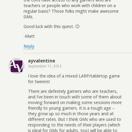
teachers or people who work with children on a
regular basis? Those folks might make awesome
GMs.
Good luck with this quest. 🙂
-Matt
Reply
ayvalentine
September 11, 2013
I love the idea of a mixed LARP/tabletop game
for tweens!
There are definitely gamers who are teachers,
and I’ve been in touch with some of them about
moving forward on making some sessions more
friendly to young gamers. It is a tough age –
they grow up so much in those years and at
different rates. But I think GMs who are used to
responding to the needs of their players (which
is ideal for GMs for adults, too) will be able to