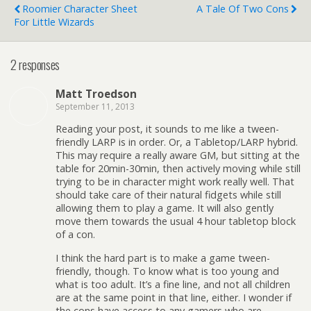
Roomier Character Sheet
A Tale Of Two Cons
For Little Wizards
2 responses
Matt Troedson
September 11, 2013
Reading your post, it sounds to me like a tween-
friendly LARP is in order. Or, a Tabletop/LARP hybrid.
This may require a really aware GM, but sitting at the
table for 20min-30min, then actively moving while still
trying to be in character might work really well. That
should take care of their natural fidgets while still
allowing them to play a game. It will also gently
move them towards the usual 4 hour tabletop block
of a con.
I think the hard part is to make a game tween-
friendly, though. To know what is too young and
what is too adult. It’s a fine line, and not all children
are at the same point in that line, either. I wonder if
the cons have access to any gamers who are