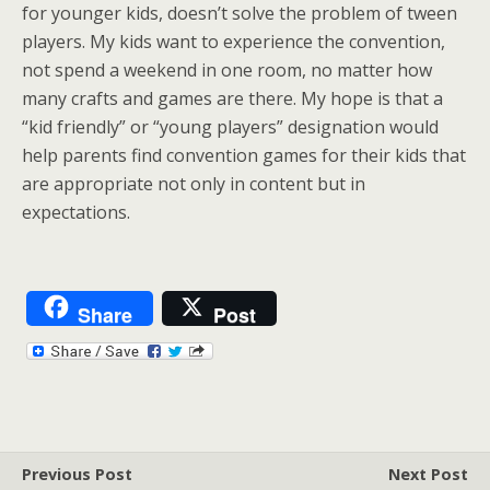
for younger kids, doesn’t solve the problem of tween
players. My kids want to experience the convention,
not spend a weekend in one room, no matter how
many crafts and games are there. My hope is that a
“kid friendly” or “young players” designation would
help parents find convention games for their kids that
are appropriate not only in content but in
expectations.
Share
Post
Previous Post
Next Post