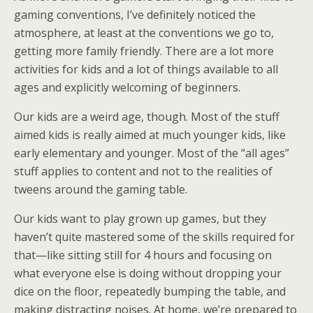
gaming conventions, I’ve definitely noticed the
atmosphere, at least at the conventions we go to,
getting more family friendly. There are a lot more
activities for kids and a lot of things available to all
ages and explicitly welcoming of beginners.
Our kids are a weird age, though. Most of the stuff
aimed kids is really aimed at much younger kids, like
early elementary and younger. Most of the “all ages”
stuff applies to content and not to the realities of
tweens around the gaming table.
Our kids want to play grown up games, but they
haven’t quite mastered some of the skills required for
that—like sitting still for 4 hours and focusing on
what everyone else is doing without dropping your
dice on the floor, repeatedly bumping the table, and
making distracting noises. At home, we’re prepared to