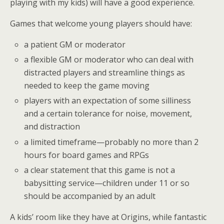
playing with my kids) will have a good experience.
Games that welcome young players should have:
a patient GM or moderator
a flexible GM or moderator who can deal with
distracted players and streamline things as
needed to keep the game moving
players with an expectation of some silliness
and a certain tolerance for noise, movement,
and distraction
a limited timeframe—probably no more than 2
hours for board games and RPGs
a clear statement that this game is not a
babysitting service—children under 11 or so
should be accompanied by an adult
A kids’ room like they have at Origins, while fantastic