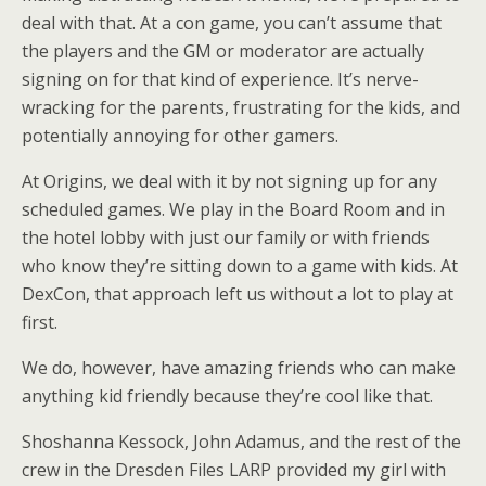
deal with that. At a con game, you can’t assume that
the players and the GM or moderator are actually
signing on for that kind of experience. It’s nerve-
wracking for the parents, frustrating for the kids, and
potentially annoying for other gamers.
At Origins, we deal with it by not signing up for any
scheduled games. We play in the Board Room and in
the hotel lobby with just our family or with friends
who know they’re sitting down to a game with kids. At
DexCon, that approach left us without a lot to play at
first.
We do, however, have amazing friends who can make
anything kid friendly because they’re cool like that.
Shoshanna Kessock, John Adamus, and the rest of the
crew in the Dresden Files LARP provided my girl with