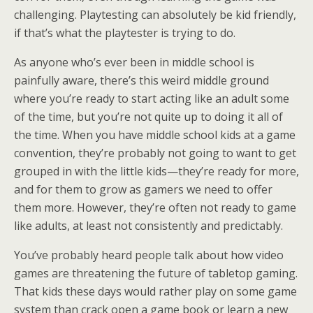
challenging. Playtesting can absolutely be kid friendly,
if that’s what the playtester is trying to do.
As anyone who’s ever been in middle school is
painfully aware, there’s this weird middle ground
where you’re ready to start acting like an adult some
of the time, but you’re not quite up to doing it all of
the time. When you have middle school kids at a game
convention, they’re probably not going to want to get
grouped in with the little kids—they’re ready for more,
and for them to grow as gamers we need to offer
them more. However, they’re often not ready to game
like adults, at least not consistently and predictably.
You’ve probably heard people talk about how video
games are threatening the future of tabletop gaming.
That kids these days would rather play on some game
system than crack open a game book or learn a new