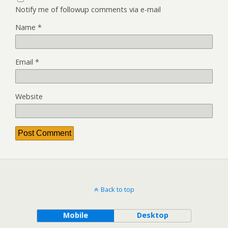
Notify me of followup comments via e-mail
Name
*
Email
*
Website
Back to top
Mobile
Desktop