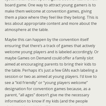
board game. One way to attract young gamers is to
make them welcome at convention games, giving
them a place where they feel like they belong. This is
less about appropriate content and more about the
atmosphere at the table.
Maybe this can happen by the convention itself
ensuring that there’s a track of games that actively
welcome young players and is labeled accordingly. Or
maybe Games on Demand could offer a family slot
aimed at encouraging parents to bring their kids to
the table. Perhaps it’s just a few GMs each labeling a
session or two as aimed at young players. I’d love to
see a “kid friendly” or “young players welcome”
designation for convention games because, as a
parent, “all ages” doesn’t give me the necessary
information to know if my kids (and the people