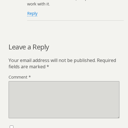
work with it.
Reply
Leave a Reply
Your email address will not be published.
Required
fields are marked
*
Comment
*