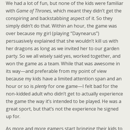
We had a lot of fun, but none of the kids were familiar
with
Game of Thrones,
which meant they didn’t get the
conspiring and backstabbing aspect of it. So they
simply didn’t do that. Within an hour, the game was
over because my girl (playing “Daynearus”)
persuasively explained that she wouldn’t kill us with
her dragons as long as we invited her to our garden
party. So we all wisely said yes, worked together, and
won the game as a team. While that was awesome in
its way—and preferable from my point of view
because my kids have a limited attention span and an
hour or so is
plenty
for one game—I felt bad for the
non-kidded adult who didn’t get to actually experience
the game the way it’s intended to be played. He was a
great sport, but that’s not the experience he signed
up for.
As more and more gamers start bringing their kids to