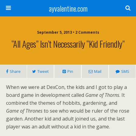
ayvalentine.com
September 5, 2013 • 2 Comments
“All Ages” Isn’t Necessarily “Kid Friendly”
Share
Tweet
Pin
Mail
SMS
When we were at DexCon, the kids and I got to play a
board game in development called
Game of Thorns
. It
combined the themes of hobbits, gardening, and
Game of Thrones
to see who would be ruler of the rose
garden. Another kid and adult joined us, and the last
player was an adult without a kid in the game.