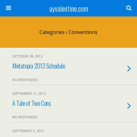
ayvalentine.com
Categories ›
Conventions
OCTOBER 28, 2013
Metatopia 2013 Schedule
NO RESPONSES
SEPTEMBER 11, 2013
A Tale of Two Cons
NO RESPONSES
SEPTEMBER 5, 2013