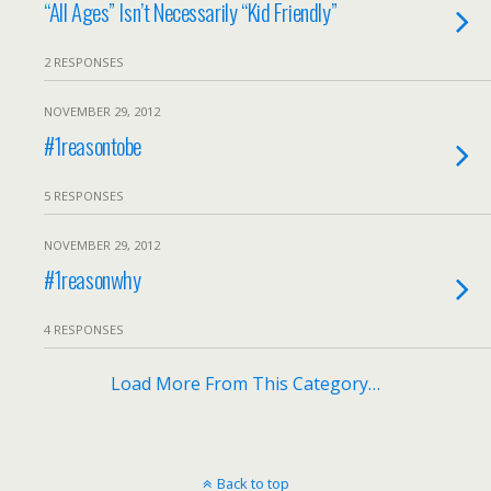
“All Ages” Isn’t Necessarily “Kid Friendly”
2 RESPONSES
NOVEMBER 29, 2012
#1reasontobe
5 RESPONSES
NOVEMBER 29, 2012
#1reasonwhy
4 RESPONSES
Load More From This Category…
Back to top