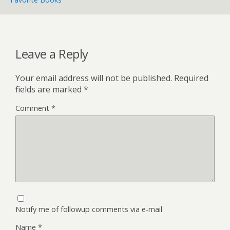
Leave a Reply
Your email address will not be published.
Required
fields are marked
*
Comment
*
Notify me of followup comments via e-mail
Name
*