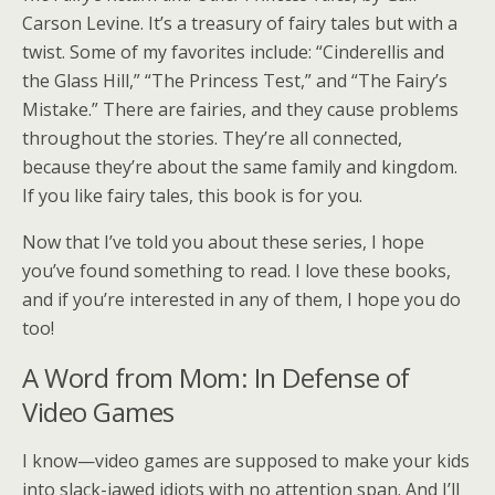
Carson Levine. It’s a treasury of fairy tales but with a
twist. Some of my favorites include: “Cinderellis and
the Glass Hill,” “The Princess Test,” and “The Fairy’s
Mistake.” There are fairies, and they cause problems
throughout the stories. They’re all connected,
because they’re about the same family and kingdom.
If you like fairy tales, this book is for you.
Now that I’ve told you about these series, I hope
you’ve found something to read. I love these books,
and if you’re interested in any of them, I hope you do
too!
A Word from Mom: In Defense of
Video Games
I know—video games are supposed to make your kids
into slack-jawed idiots with no attention span. And I’ll