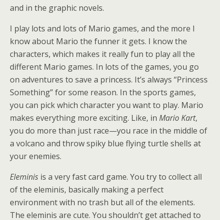
and in the graphic novels.
I play lots and lots of Mario games, and the more I
know about Mario the funner it gets. I know the
characters, which makes it really fun to play all the
different Mario games. In lots of the games, you go
on adventures to save a princess. It’s always “Princess
Something” for some reason. In the sports games,
you can pick which character you want to play. Mario
makes everything more exciting. Like, in
Mario Kart
,
you do more than just race—you race in the middle of
a volcano and throw spiky blue flying turtle shells at
your enemies.
Eleminis
is a very fast card game. You try to collect all
of the eleminis, basically making a perfect
environment with no trash but all of the elements.
The eleminis are cute. You shouldn’t get attached to