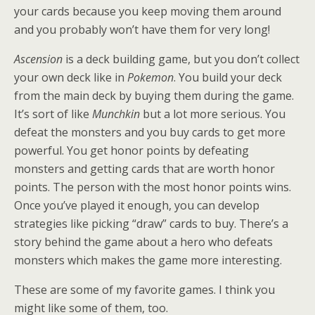
your cards because you keep moving them around
and you probably won’t have them for very long!
Ascension
is a deck building game, but you don’t collect
your own deck like in
Pokemon
. You build your deck
from the main deck by buying them during the game.
It’s sort of like
Munchkin
but a lot more serious. You
defeat the monsters and you buy cards to get more
powerful. You get honor points by defeating
monsters and getting cards that are worth honor
points. The person with the most honor points wins.
Once you’ve played it enough, you can develop
strategies like picking “draw” cards to buy. There’s a
story behind the game about a hero who defeats
monsters which makes the game more interesting.
These are some of my favorite games. I think you
might like some of them, too.