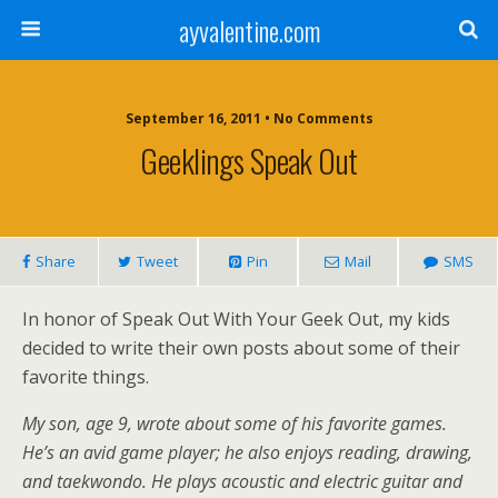
ayvalentine.com
September 16, 2011 • No Comments
Geeklings Speak Out
Share
Tweet
Pin
Mail
SMS
In honor of Speak Out With Your Geek Out, my kids
decided to write their own posts about some of their
favorite things.
My son, age 9, wrote about some of his favorite games.
He’s an avid game player; he also enjoys reading, drawing,
and taekwondo. He plays acoustic and electric guitar and