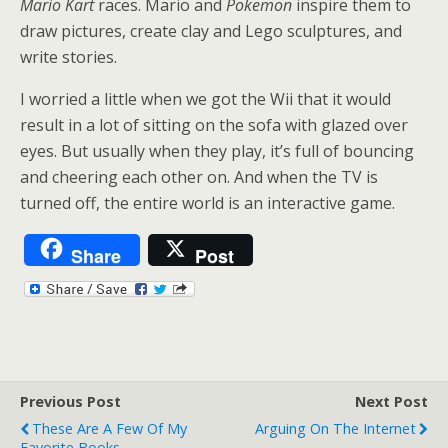
Mario Kart
races. Mario and
Pokemon
inspire them to
draw pictures, create clay and Lego sculptures, and
write stories.
I worried a little when we got the Wii that it would
result in a lot of sitting on the sofa with glazed over
eyes. But usually when they play, it’s full of bouncing
and cheering each other on. And when the TV is
turned off, the entire world is an interactive game.
Share
Post
Previous Post
Next Post
These Are A Few Of My
Arguing On The Internet
Favorite Books