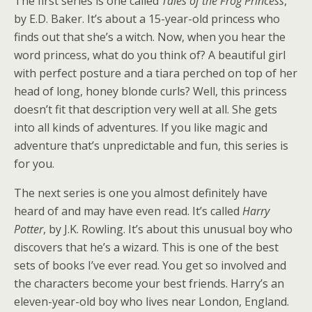
The first series is one called
Tales of the Frog Princess
,
by E.D. Baker. It’s about a 15-year-old princess who
finds out that she’s a witch. Now, when you hear the
word princess, what do you think of? A beautiful girl
with perfect posture and a tiara perched on top of her
head of long, honey blonde curls? Well, this princess
doesn’t fit that description very well at all. She gets
into all kinds of adventures. If you like magic and
adventure that’s unpredictable and fun, this series is
for you.
The next series is one you almost definitely have
heard of and may have even read. It’s called
Harry
Potter
, by J.K. Rowling. It’s about this unusual boy who
discovers that he’s a wizard. This is one of the best
sets of books I’ve ever read. You get so involved and
the characters become your best friends. Harry’s an
eleven-year-old boy who lives near London, England.