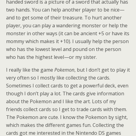
handed sword is a picture of a sword that actually has
two hands. You can help another player to be nice—
and to get some of their treasure. To hurt another
player, you can play a wandering monster or help the
monster in other ways (it can be ancient +5 or have its
mommy which makes it +10). I usually help the person
who has the lowest level and pound on the person
who has the highest level—or my sister.
I really like the game
Pokemon
, but I don’t get to play it
very often so I mostly like collecting the cards.
Sometimes I collect cards to get a powerful deck, even
though I don’t play a lot. The cards give information
about the Pokemon and I like the art. Lots of my
friends collect cards so I get to trade cards with them.
The Pokemon are cute. I know the Pokemon by sight,
which makes the different games fun. Collecting the
cards got me interested in the Nintendo DS games