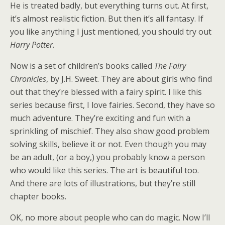
He is treated badly, but everything turns out. At first,
it’s almost realistic fiction. But then it’s all fantasy. If
you like anything I just mentioned, you should try out
Harry Potter
.
Now is a set of children’s books called
The Fairy
Chronicles
, by J.H. Sweet. They are about girls who find
out that they’re blessed with a fairy spirit. I like this
series because first, I love fairies. Second, they have so
much adventure. They’re exciting and fun with a
sprinkling of mischief. They also show good problem
solving skills, believe it or not. Even though you may
be an adult, (or a boy,) you probably know a person
who would like this series. The art is beautiful too.
And there are lots of illustrations, but they’re still
chapter books.
OK, no more about people who can do magic. Now I’ll