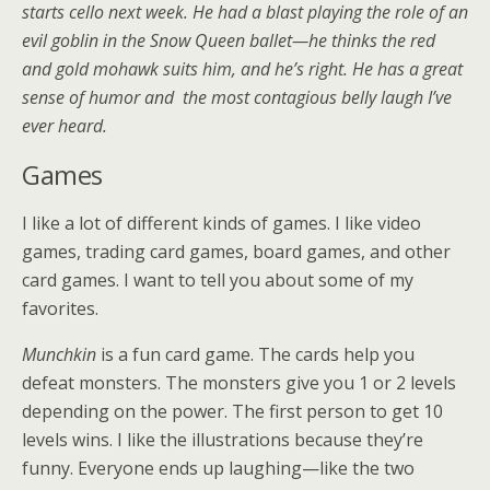
starts cello next week. He had a blast playing the role of an
evil goblin in the Snow Queen ballet—he thinks the red
and gold mohawk suits him, and he’s right. He has a great
sense of humor and the most contagious belly laugh I’ve
ever heard.
Games
I like a lot of different kinds of games. I like video
games, trading card games, board games, and other
card games. I want to tell you about some of my
favorites.
Munchkin
is a fun card game. The cards help you
defeat monsters. The monsters give you 1 or 2 levels
depending on the power. The first person to get 10
levels wins. I like the illustrations because they’re
funny. Everyone ends up laughing—like the two