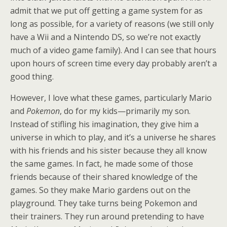
admit that we put off getting a game system for as
long as possible, for a variety of reasons (we still only
have a Wii and a Nintendo DS, so we’re not exactly
much of a video game family). And I can see that hours
upon hours of screen time every day probably aren’t a
good thing.
However, I love what these games, particularly Mario
and
Pokemon
, do for my kids—primarily my son.
Instead of stifling his imagination, they give him a
universe in which to play, and it’s a universe he shares
with his friends and his sister because they all know
the same games. In fact, he made some of those
friends because of their shared knowledge of the
games. So they make Mario gardens out on the
playground. They take turns being Pokemon and
their trainers. They run around pretending to have