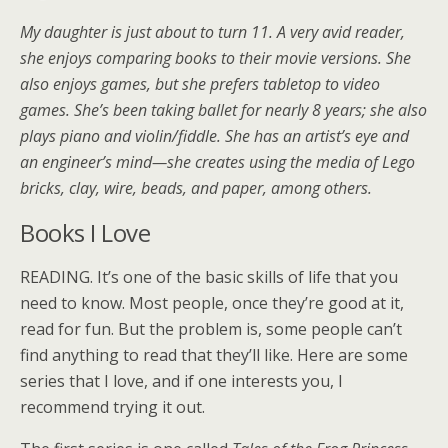
My daughter is just about to turn 11. A very avid reader,
she enjoys comparing books to their movie versions. She
also enjoys games, but she prefers tabletop to video
games. She’s been taking ballet for nearly 8 years; she also
plays piano and violin/fiddle. She has an artist’s eye and
an engineer’s mind—she creates using the media of Lego
bricks, clay, wire, beads, and paper, among others.
Books I Love
READING. It’s one of the basic skills of life that you
need to know. Most people, once they’re good at it,
read for fun. But the problem is, some people can’t
find anything to read that they’ll like. Here are some
series that I love, and if one interests you, I
recommend trying it out.