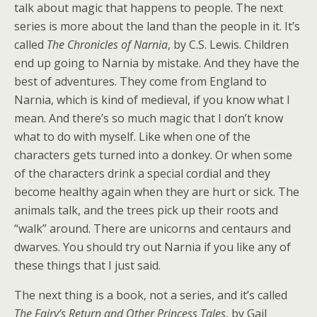
talk about magic that happens to people. The next
series is more about the land than the people in it. It’s
called
The Chronicles of Narnia
, by C.S. Lewis. Children
end up going to Narnia by mistake. And they have the
best of adventures. They come from England to
Narnia, which is kind of medieval, if you know what I
mean. And there’s so much magic that I don’t know
what to do with myself. Like when one of the
characters gets turned into a donkey. Or when some
of the characters drink a special cordial and they
become healthy again when they are hurt or sick. The
animals talk, and the trees pick up their roots and
“walk” around. There are unicorns and centaurs and
dwarves. You should try out Narnia if you like any of
these things that I just said.
The next thing is a book, not a series, and it’s called
The Fairy’s Return and Other Princess Tales
, by Gail